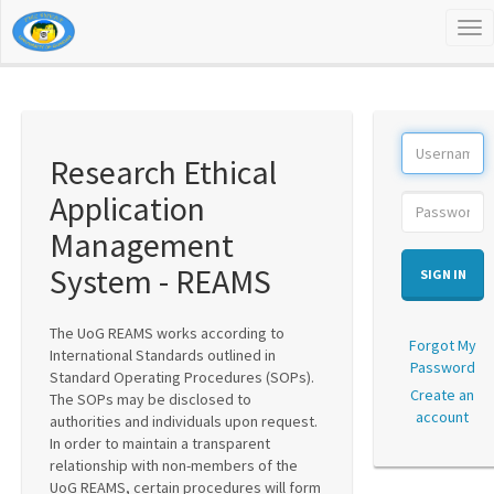
Tog
nav
Research Ethical
Application
Management
System - REAMS
SIGN IN
The UoG REAMS works according to
Forgot My
International Standards outlined in
Password
Standard Operating Procedures (SOPs).
Create an
The SOPs may be disclosed to
account
authorities and individuals upon request.
In order to maintain a transparent
relationship with non-members of the
UoG REAMS, certain procedures will form