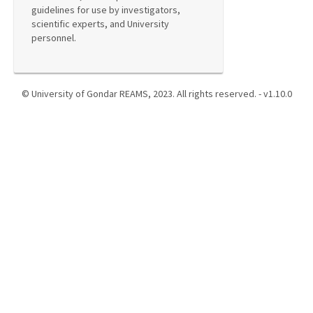
guidelines for use by investigators,
scientific experts, and University
personnel.
© University of Gondar REAMS, 2023. All rights reserved. - v1.10.0